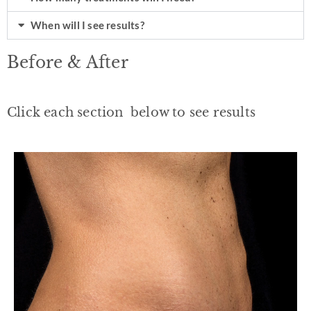
When will I see results?
Before & After
Click each section below to see results