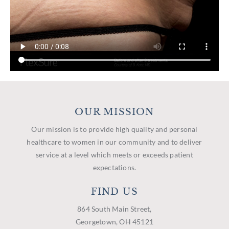
OUR MISSION
Our mission is to provide high quality and personal
healthcare to women in our community and to deliver
service at a level which meets or exceeds patient
expectations.
FIND US
864 South Main Street,
Georgetown, OH 45121