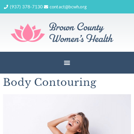
(937) 378-7130
contact@bcwh.org
Body Contouring