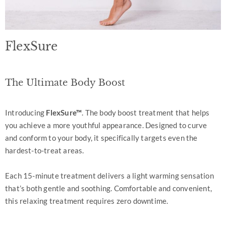
FlexSure
The Ultimate Body Boost
Introducing
FlexSure™
. The body boost treatment that helps
you achieve a more youthful appearance. Designed to curve
and conform to your body, it specifically targets even the
hardest-to-treat areas.
Each 15-minute treatment delivers a light warming sensation
that’s both gentle and soothing. Comfortable and convenient,
this relaxing treatment requires zero downtime.