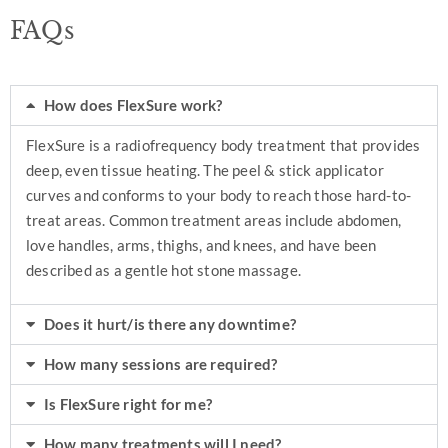
FAQs
How does FlexSure work?
FlexSure is a radiofrequency body treatment that provides
deep, even tissue heating. The peel & stick applicator
curves and conforms to your body to reach those hard-to-
treat areas. Common treatment areas include abdomen,
love handles, arms, thighs, and knees, and have been
described as a gentle hot stone massage.
Does it hurt/is there any downtime?
How many sessions are required?
Is FlexSure right for me?
How many treatments will I need?